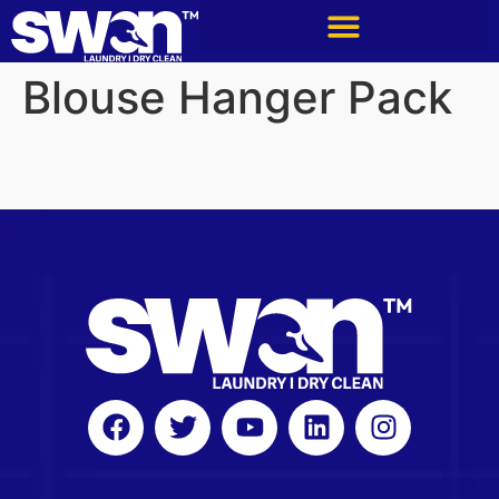
Blouse Hanger Pack