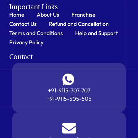
Important Links
Home
About Us
Franchise
Contact Us
Refund and Cancellation
Terms and Conditions
Help and Support
Privacy Policy
Contact
+91-9115-707-707
+91-9115-505-505