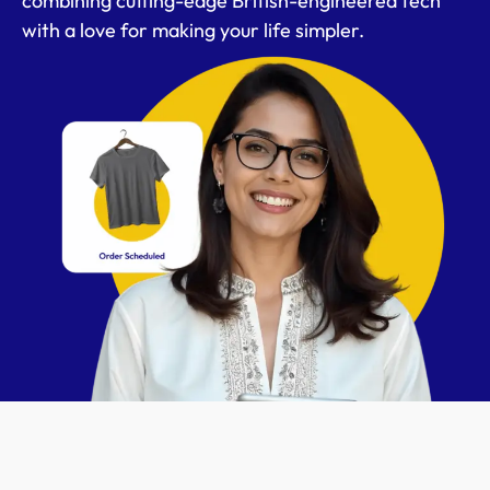
combining cutting-edge British-engineered tech
with a love for making your life simpler.