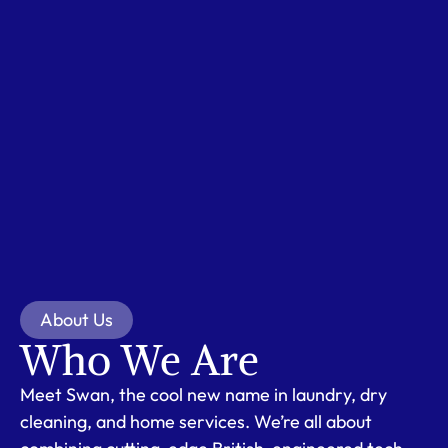
About Us
Who We Are
Meet Swan, the cool new name in laundry, dry
cleaning, and home services. We’re all about