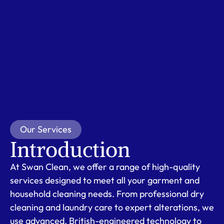
Our Services
Introduction
At Swan Clean, we offer a range of high-quality
services designed to meet all your garment and
household cleaning needs. From professional dry
cleaning and laundry care to expert alterations, we
use advanced, British-engineered technology to