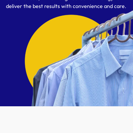
deliver the best results with convenience and care.