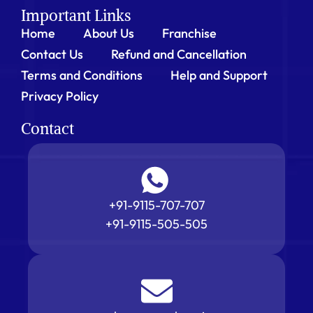
Important Links
Home
About Us
Franchise
Contact Us
Refund and Cancellation
Terms and Conditions
Help and Support
Privacy Policy
Contact
+91-9115-707-707
+91-9115-505-505