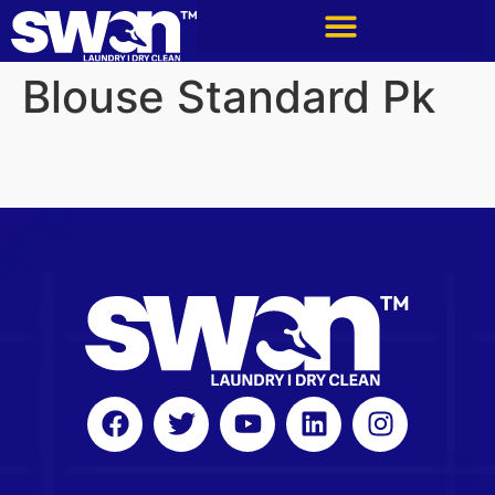
Blouse Standard Pk