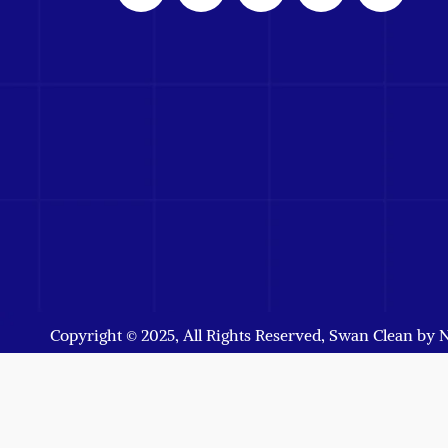
Copyright © 2025, All Rights Reserved, Swan Clean by