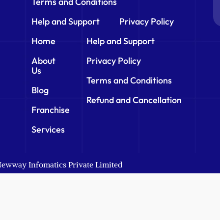
Terms and Conditions
Help and Support
Privacy Policy
Home
Help and Support
About
Privacy Policy
Us
Terms and Conditions
Blog
Refund and Cancellation
Franchise
Services
 Newway Infomatics Private Limited