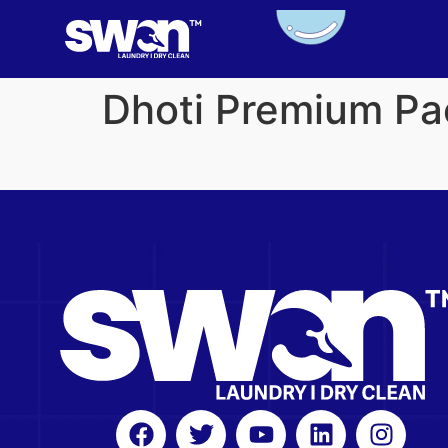
Dhoti Premium Pa