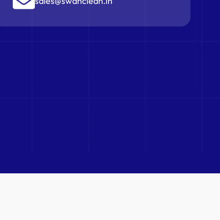
sales@swanclean.in