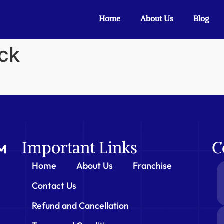
Home
About Us
Blog
ck
Important Links
C
Home
About Us
Franchise
Contact Us
Refund and Cancellation