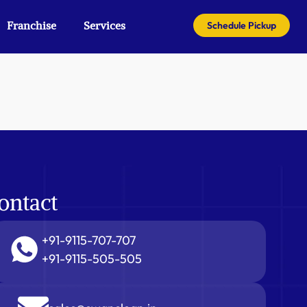
Franchise
Services
Schedule Pickup
ontact
+91-9115-707-707
+91-9115-505-505