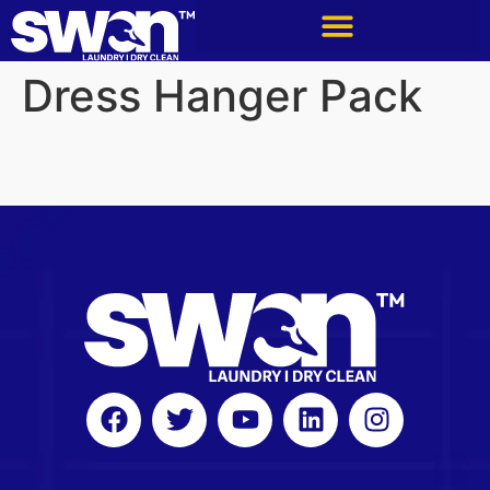
Dress Hanger Pack