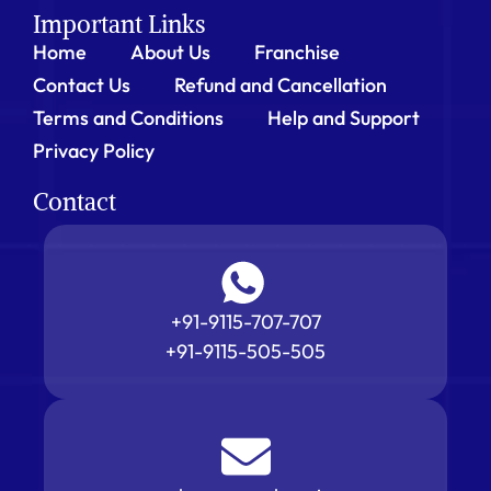
Important Links
Home
About Us
Franchise
Contact Us
Refund and Cancellation
Terms and Conditions
Help and Support
Privacy Policy
Contact
+91-9115-707-707
+91-9115-505-505