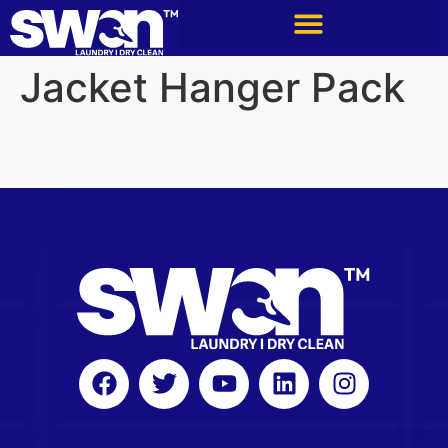
Jacket Hanger Pack