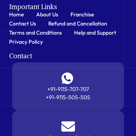
Important Links
Home
About Us
Franchise
Contact Us
Refund and Cancellation
Terms and Conditions
Help and Support
Privacy Policy
Contact
+91-9115-707-707
+91-9115-505-505