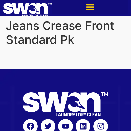
Jeans Crease Front
Standard Pk