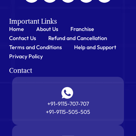
Important Links
Home
About Us
Franchise
Contact Us
Refund and Cancellation
Terms and Conditions
Help and Support
Privacy Policy
Contact
+91-9115-707-707
+91-9115-505-505