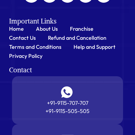
Important Links
Home
About Us
Franchise
Contact Us
Refund and Cancellation
Terms and Conditions
Help and Support
Privacy Policy
Contact
+91-9115-707-707
+91-9115-505-505