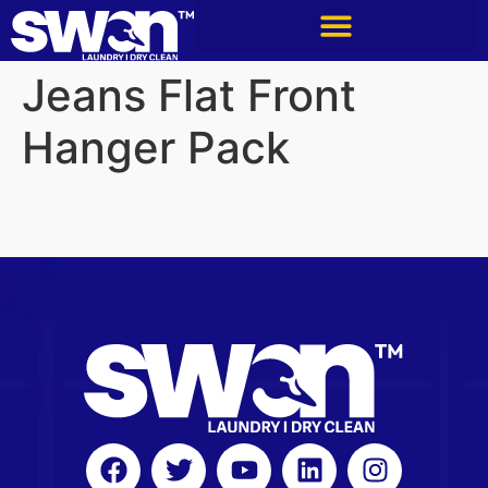
Jeans Flat Front
Hanger Pack