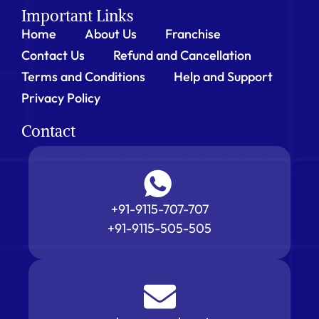
Important Links
Home
About Us
Franchise
Contact Us
Refund and Cancellation
Terms and Conditions
Help and Support
Privacy Policy
Contact
+91-9115-707-707
+91-9115-505-505