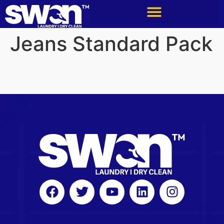
Jeans Standard Pack