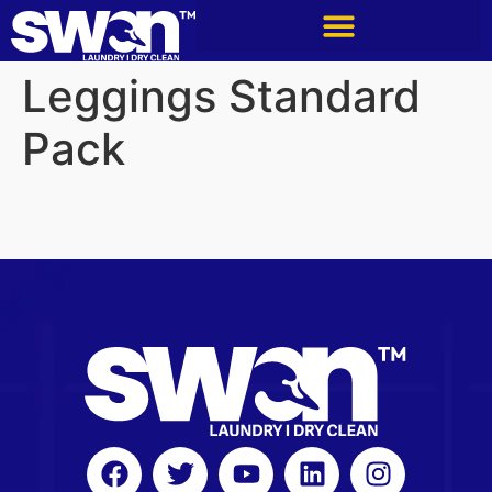
Leggings Standard
Pack