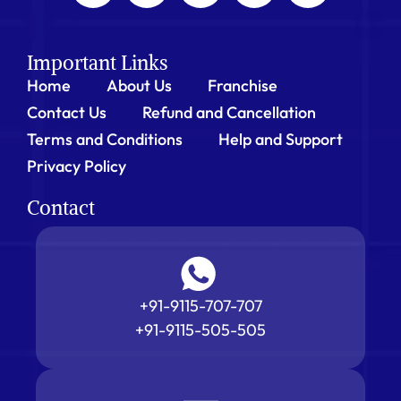
Important Links
Home
About Us
Franchise
Contact Us
Refund and Cancellation
Terms and Conditions
Help and Support
Privacy Policy
Contact
+91-9115-707-707
+91-9115-505-505