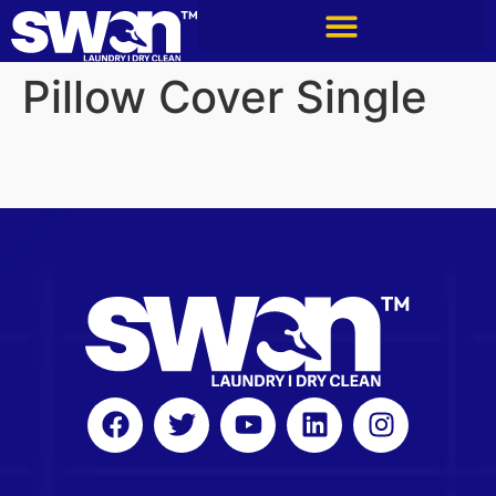
Pillow Cover Single