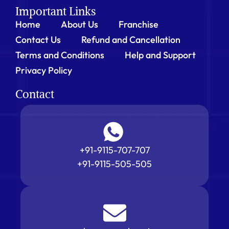
Important Links
Home
About Us
Franchise
Contact Us
Refund and Cancellation
Terms and Conditions
Help and Support
Privacy Policy
Contact
+91-9115-707-707
+91-9115-505-505