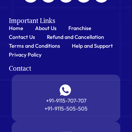
Important Links
Home
About Us
Franchise
Contact Us
Refund and Cancellation
Terms and Conditions
Help and Support
Privacy Policy
Contact
+91-9115-707-707
+91-9115-505-505