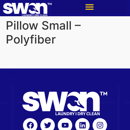
Pillow Small –
Polyfiber