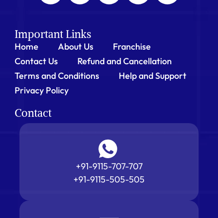
Important Links
Home
About Us
Franchise
Contact Us
Refund and Cancellation
Terms and Conditions
Help and Support
Privacy Policy
Contact
+91-9115-707-707
+91-9115-505-505