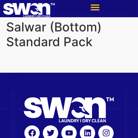
Salwar (Bottom)
Standard Pack