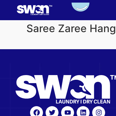
Saree Zaree Hang