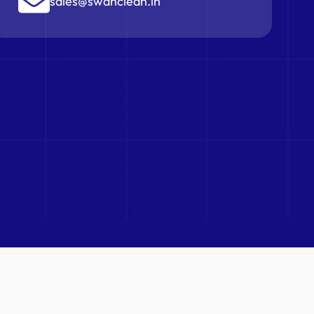
sales@swanclean.in