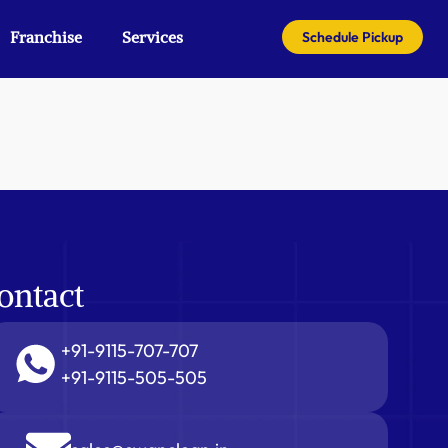
Franchise
Services
Schedule Pickup
ontact
+91-9115-707-707
+91-9115-505-505