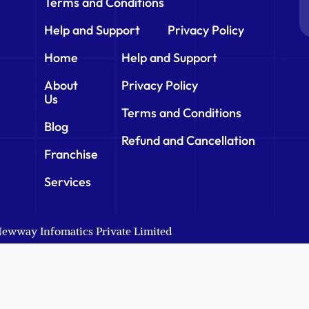
Terms and Conditions
Help and Support
Privacy Policy
Home
Help and Support
About
Privacy Policy
Us
Terms and Conditions
Blog
Refund and Cancellation
Franchise
Services
 Newway Infomatics Private Limited