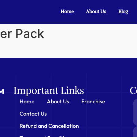
Home
About Us
Blog
er Pack
Important Links
C
Home
About Us
Franchise
Contact Us
Refund and Cancellation