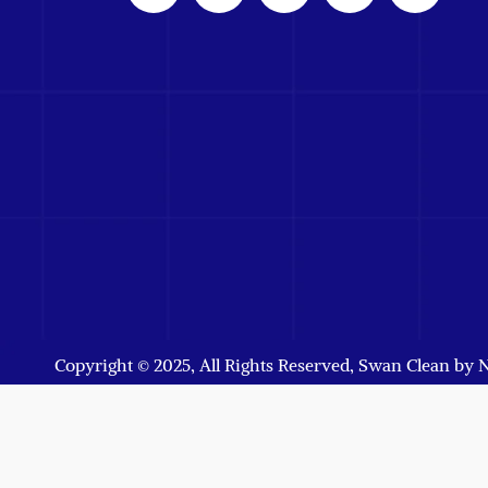
Copyright © 2025, All Rights Reserved, Swan Clean by