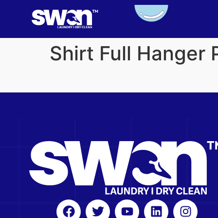
Shirt Full Hanger