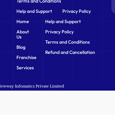
Terms and Conditions
Help and Support
Privacy Policy
Home
Help and Support
About
Privacy Policy
Us
Terms and Conditions
Blog
Refund and Cancellation
Franchise
Services
 Newway Infomatics Private Limited