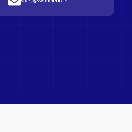
sales@swanclean.in