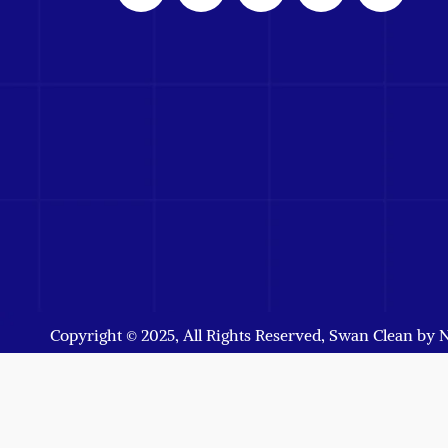
Copyright © 2025, All Rights Reserved, Swan Clean by