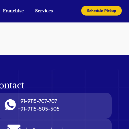
Franchise
Services
Schedule Pickup
ontact
+91-9115-707-707
+91-9115-505-505