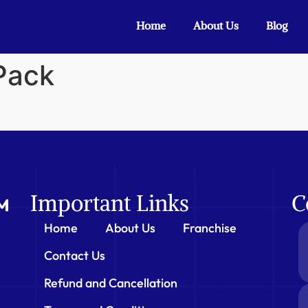
Home
About Us
Blog
 Pack
Important Links
C
Home
About Us
Franchise
Contact Us
Refund and Cancellation