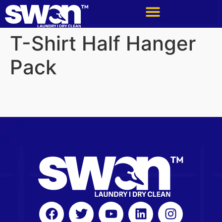
T-Shirt Half Hanger
Pack