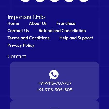
Important Links
Home
About Us
Franchise
Contact Us
Refund and Cancellation
Terms and Conditions
Help and Support
Privacy Policy
Contact
+91-9115-707-707
+91-9115-505-505