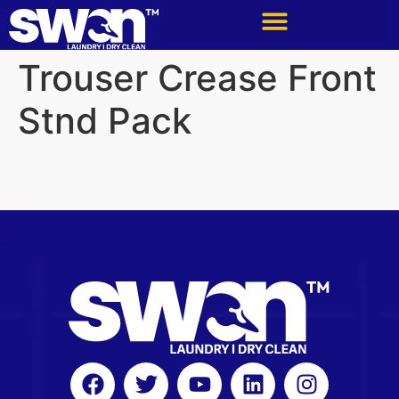
Trouser Crease Front
Stnd Pack