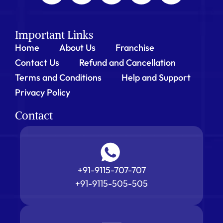
Important Links
Home
About Us
Franchise
Contact Us
Refund and Cancellation
Terms and Conditions
Help and Support
Privacy Policy
Contact
+91-9115-707-707
+91-9115-505-505