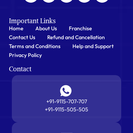
Important Links
Home
About Us
Franchise
Contact Us
Refund and Cancellation
Terms and Conditions
Help and Support
Privacy Policy
Contact
+91-9115-707-707
+91-9115-505-505