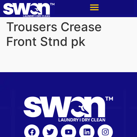
Trousers Crease
Front Stnd pk