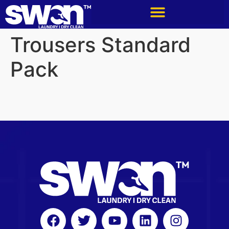
Trousers Standard
Pack