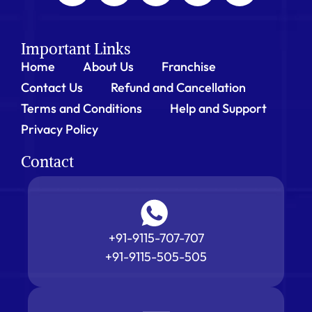
Important Links
Home
About Us
Franchise
Contact Us
Refund and Cancellation
Terms and Conditions
Help and Support
Privacy Policy
Contact
+91-9115-707-707
+91-9115-505-505