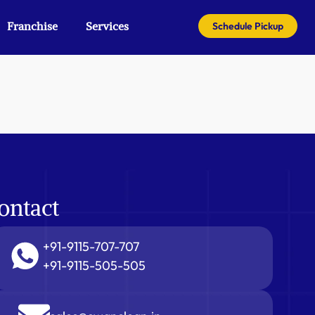
Franchise
Services
Schedule Pickup
ontact
+91-9115-707-707
+91-9115-505-505