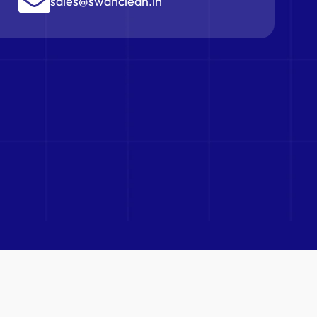
sales@swanclean.in