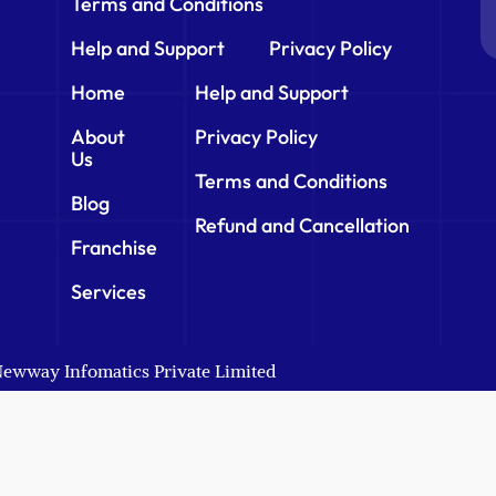
Terms and Conditions
Help and Support
Privacy Policy
Home
Help and Support
About
Privacy Policy
Us
Terms and Conditions
Blog
Refund and Cancellation
Franchise
Services
 Newway Infomatics Private Limited