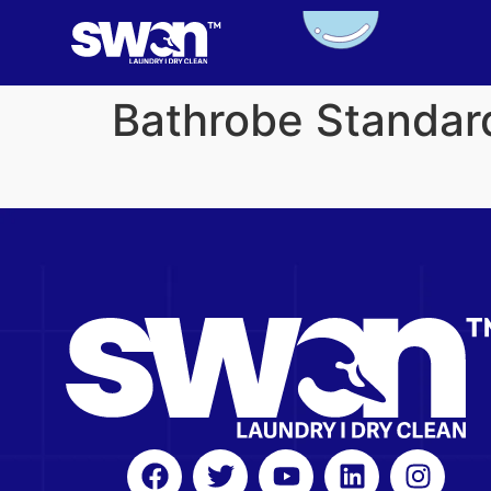
Bathrobe Standar