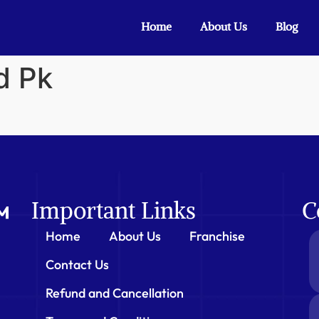
Home
About Us
Blog
d Pk
Important Links
C
Home
About Us
Franchise
Contact Us
Refund and Cancellation