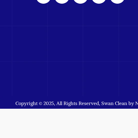
Copyright © 2025, All Rights Reserved, Swan Clean by