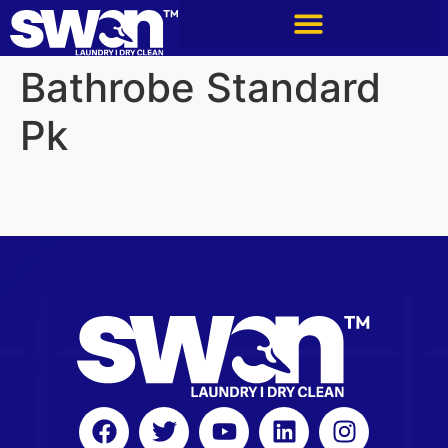
Bathrobe Standard
Pk