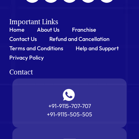
Important Links
Home
About Us
Franchise
Contact Us
Refund and Cancellation
Terms and Conditions
Help and Support
Privacy Policy
Contact
+91-9115-707-707
+91-9115-505-505