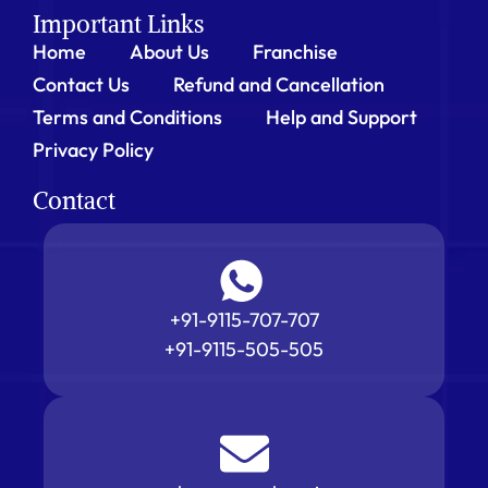
Important Links
Home
About Us
Franchise
Contact Us
Refund and Cancellation
Terms and Conditions
Help and Support
Privacy Policy
Contact
+91-9115-707-707
+91-9115-505-505