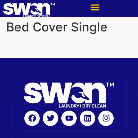
Bed Cover Single