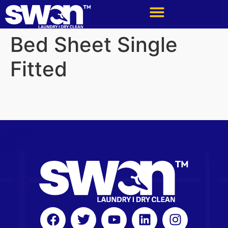
Bed Sheet Single
Fitted