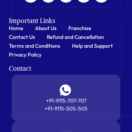
Important Links
Home
About Us
Franchise
Contact Us
Refund and Cancellation
Terms and Conditions
Help and Support
Privacy Policy
Contact
+91-9115-707-707
+91-9115-505-505