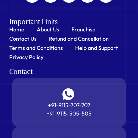
Important Links
Home
About Us
Franchise
Contact Us
Refund and Cancellation
Terms and Conditions
Help and Support
Privacy Policy
Contact
+91-9115-707-707
+91-9115-505-505