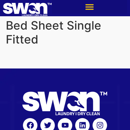
Bed Sheet Single
Fitted