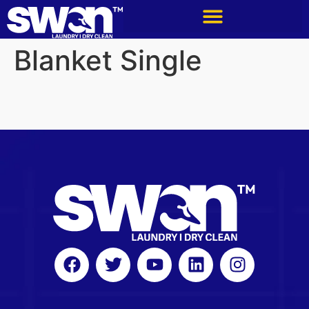
Blanket Single