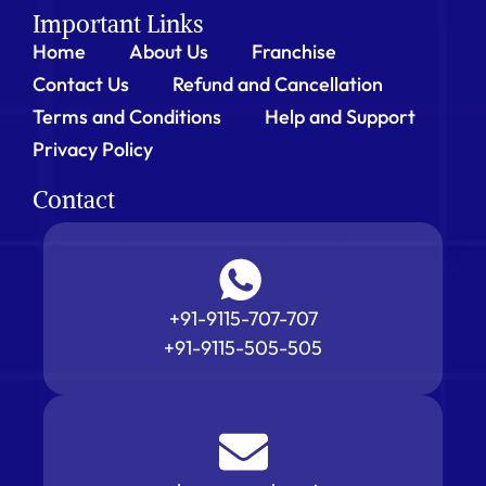
Important Links
Home
About Us
Franchise
Contact Us
Refund and Cancellation
Terms and Conditions
Help and Support
Privacy Policy
Contact
+91-9115-707-707
+91-9115-505-505