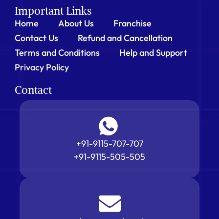
Important Links
Home
About Us
Franchise
Contact Us
Refund and Cancellation
Terms and Conditions
Help and Support
Privacy Policy
Contact
+91-9115-707-707
+91-9115-505-505