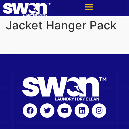
Jacket Hanger Pack