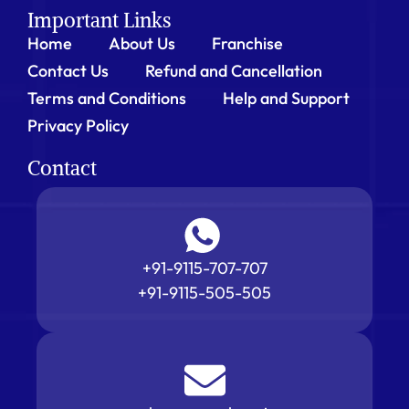
Important Links
Home
About Us
Franchise
Contact Us
Refund and Cancellation
Terms and Conditions
Help and Support
Privacy Policy
Contact
+91-9115-707-707
+91-9115-505-505