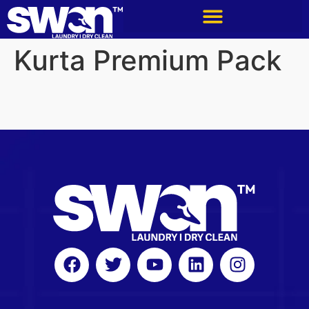
Kurta Premium Pack