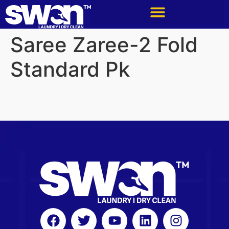
Saree Zaree-2 Fold
Standard Pk