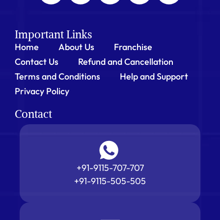
Important Links
Home
About Us
Franchise
Contact Us
Refund and Cancellation
Terms and Conditions
Help and Support
Privacy Policy
Contact
+91-9115-707-707
+91-9115-505-505