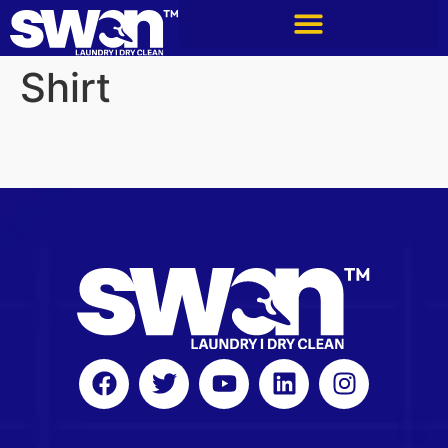
Shirt