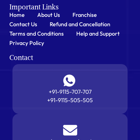
Important Links
Home
About Us
Franchise
Contact Us
Refund and Cancellation
Terms and Conditions
Help and Support
Privacy Policy
Contact
+91-9115-707-707
+91-9115-505-505