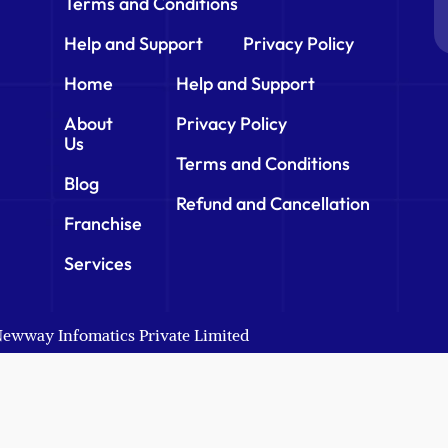
Terms and Conditions
Help and Support
Privacy Policy
Home
Help and Support
About
Privacy Policy
Us
Terms and Conditions
Blog
Refund and Cancellation
Franchise
Services
 Newway Infomatics Private Limited