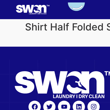
Shirt Half Folded