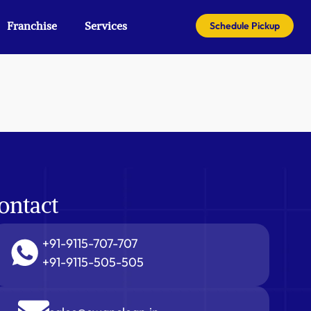
Franchise
Services
Schedule Pickup
ontact
+91-9115-707-707
+91-9115-505-505