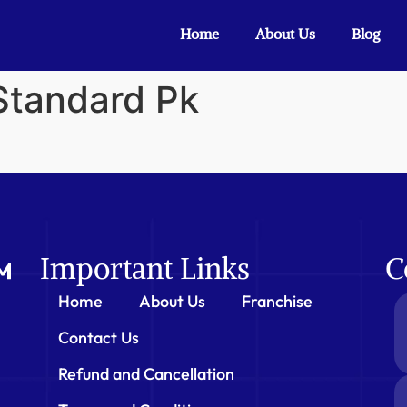
Home
About Us
Blog
 Standard Pk
Important Links
C
Home
About Us
Franchise
Contact Us
Refund and Cancellation