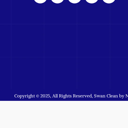
Copyright © 2025, All Rights Reserved, Swan Clean by