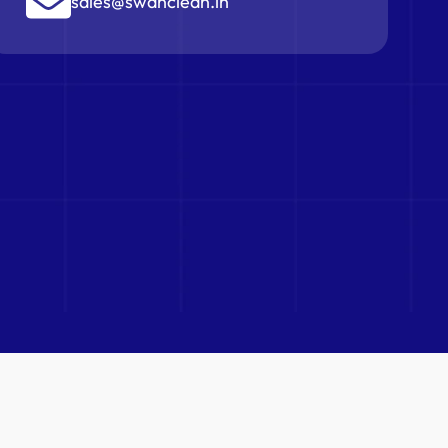
sales@swanclean.in