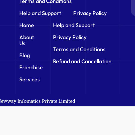
Terms and Conditions
Help and Support
Privacy Policy
Home
Help and Support
About
Privacy Policy
Us
Terms and Conditions
Blog
Refund and Cancellation
Franchise
Services
 Newway Infomatics Private Limited