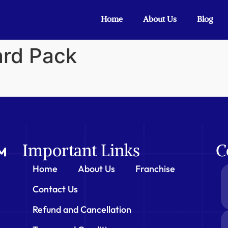
Home
About Us
Blog
ard Pack
Important Links
C
Home
About Us
Franchise
Contact Us
Refund and Cancellation