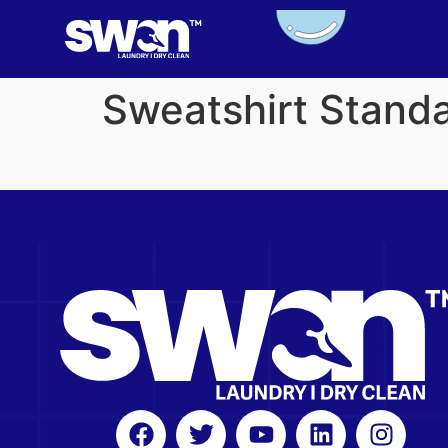
Sweatshirt Stand