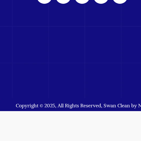
Copyright © 2025, All Rights Reserved, Swan Clean by