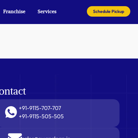
Franchise
Services
Schedule Pickup
ontact
+91-9115-707-707
+91-9115-505-505