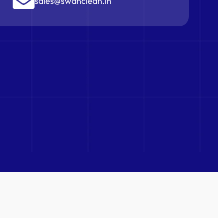
sales@swanclean.in