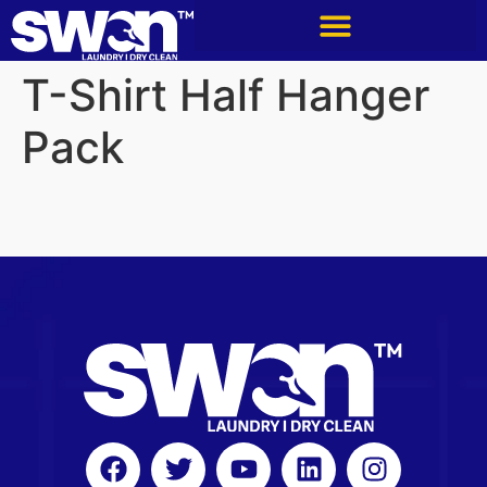
T-Shirt Half Hanger
Pack