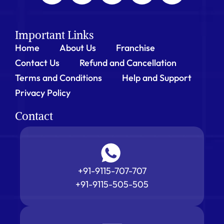
Important Links
Home
About Us
Franchise
Contact Us
Refund and Cancellation
Terms and Conditions
Help and Support
Privacy Policy
Contact
+91-9115-707-707
+91-9115-505-505