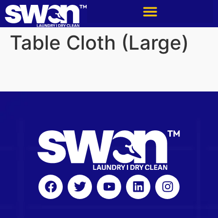
Table Cloth (Large)