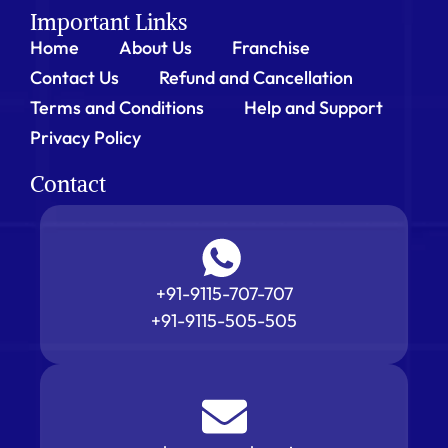
Important Links
Home
About Us
Franchise
Contact Us
Refund and Cancellation
Terms and Conditions
Help and Support
Privacy Policy
Contact
+91-9115-707-707
+91-9115-505-505