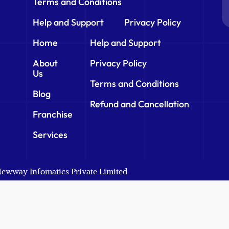
Terms and Conditions
Help and Support
Privacy Policy
Home
Help and Support
About
Privacy Policy
Us
Terms and Conditions
Blog
Refund and Cancellation
Franchise
Services
 Newway Infomatics Private Limited