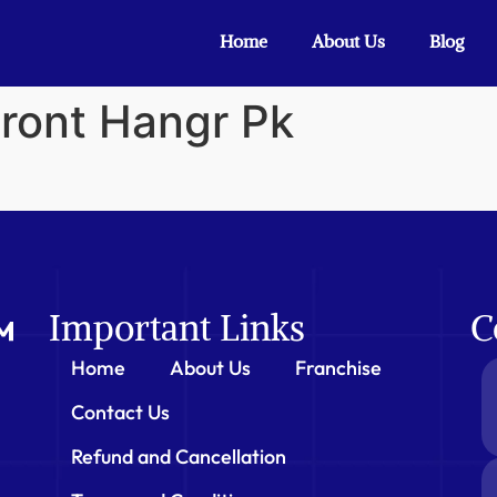
Home
About Us
Blog
Front Hangr Pk
Important Links
C
Home
About Us
Franchise
Contact Us
Refund and Cancellation