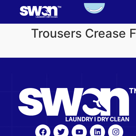
Trousers Crease 