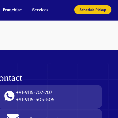
Franchise
Services
Schedule Pickup
ontact
+91-9115-707-707
+91-9115-505-505