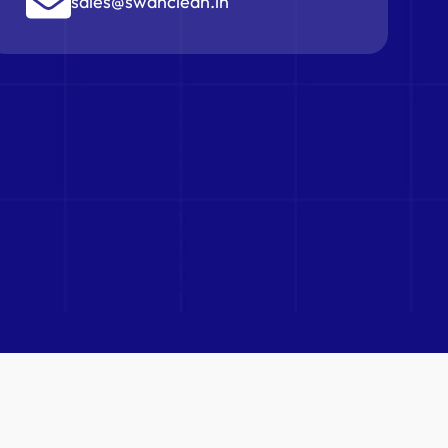
sales@swanclean.in