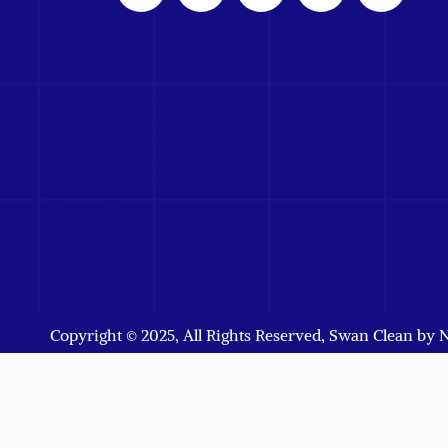
Copyright © 2025, All Rights Reserved, Swan Clean by