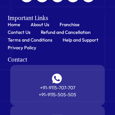
Important Links
Home
About Us
Franchise
Contact Us
Refund and Cancellation
Terms and Conditions
Help and Support
Privacy Policy
Contact
+91-9115-707-707
+91-9115-505-505