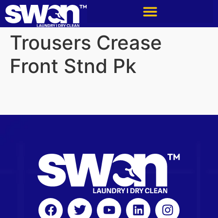
Trousers Crease
Front Stnd Pk