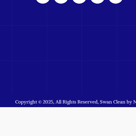
Copyright © 2025, All Rights Reserved, Swan Clean by