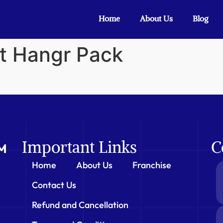
Home
About Us
Blog
nt Hangr Pack
Important Links
C
Home
About Us
Franchise
Contact Us
Refund and Cancellation