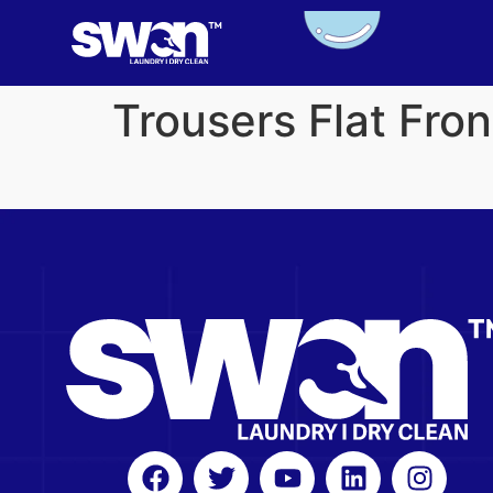
Trousers Flat Fro