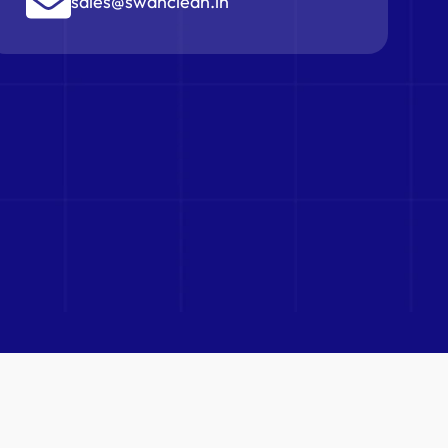
sales@swanclean.in