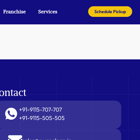
Franchise
Services
Schedule Pickup
ontact
+91-9115-707-707
+91-9115-505-505