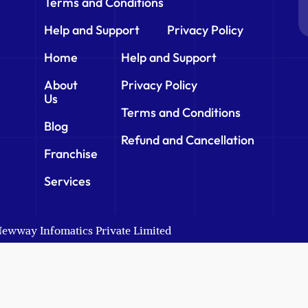
Terms and Conditions
Help and Support
Privacy Policy
Home
Help and Support
About
Privacy Policy
Us
Terms and Conditions
Blog
Refund and Cancellation
Franchise
Services
 Newway Infomatics Private Limited