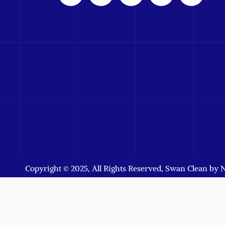
Copyright © 2025, All Rights Reserved, Swan Clean by