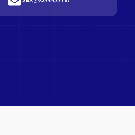
sales@swanclean.in