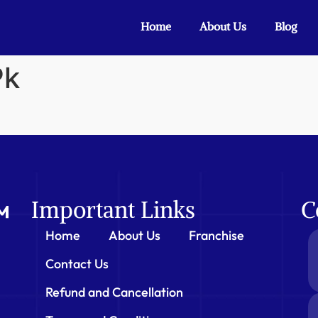
Home
About Us
Blog
Pk
Important Links
C
Home
About Us
Franchise
Contact Us
Refund and Cancellation