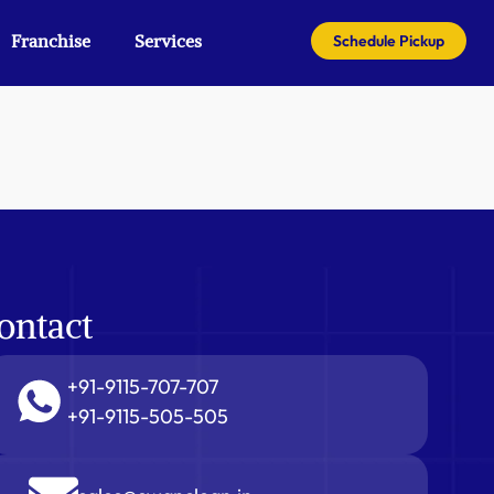
Franchise
Services
Schedule Pickup
ontact
+91-9115-707-707
+91-9115-505-505