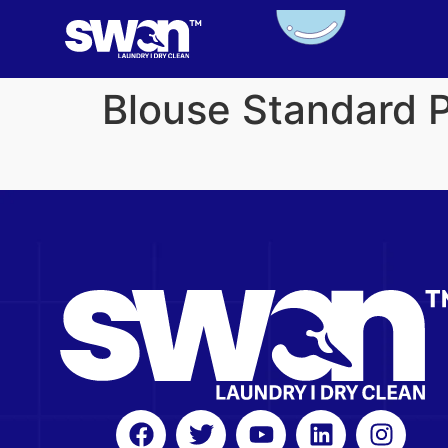
Blouse Standard 