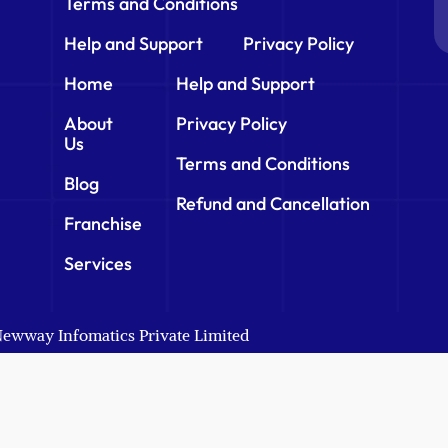
Terms and Conditions
Help and Support
Privacy Policy
Home
Help and Support
About
Privacy Policy
Us
Terms and Conditions
Blog
Refund and Cancellation
Franchise
Services
 Newway Infomatics Private Limited