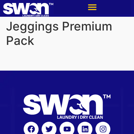
Jeggings Premium
Pack