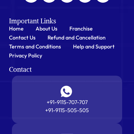
Important Links
Home
About Us
Franchise
Contact Us
Refund and Cancellation
Terms and Conditions
Help and Support
Privacy Policy
Contact
+91-9115-707-707
+91-9115-505-505