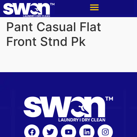
Pant Casual Flat
Front Stnd Pk