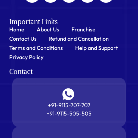
Important Links
Home
About Us
Franchise
Contact Us
Refund and Cancellation
Terms and Conditions
Help and Support
Privacy Policy
Contact
+91-9115-707-707
+91-9115-505-505