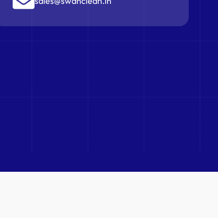
sales@swanclean.in