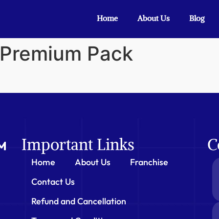
Home
About Us
Blog
n Premium Pack
Important Links
C
Home
About Us
Franchise
Contact Us
Refund and Cancellation