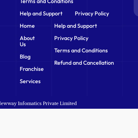
Terms and Conditions
Help and Support
Privacy Policy
Home
Help and Support
About
Privacy Policy
Us
Terms and Conditions
Blog
Refund and Cancellation
Franchise
Services
 Newway Infomatics Private Limited