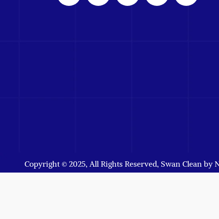
Copyright © 2025, All Rights Reserved, Swan Clean by