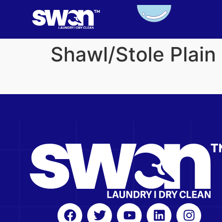
Shawl/Stole Plai