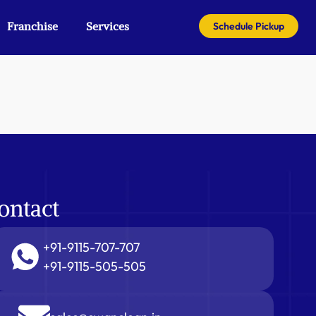
Franchise
Services
Schedule Pickup
ontact
+91-9115-707-707
+91-9115-505-505