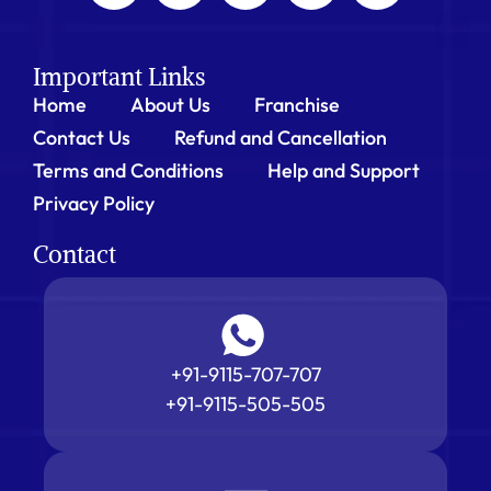
Important Links
Home
About Us
Franchise
Contact Us
Refund and Cancellation
Terms and Conditions
Help and Support
Privacy Policy
Contact
+91-9115-707-707
+91-9115-505-505