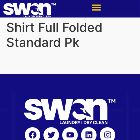
Shirt Full Folded
Standard Pk