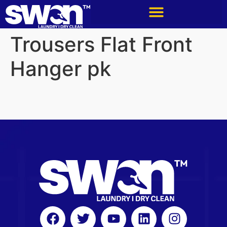
Trousers Flat Front
Hanger pk