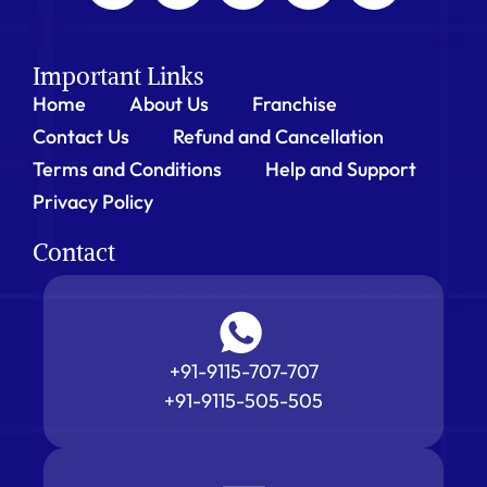
Important Links
Home
About Us
Franchise
Contact Us
Refund and Cancellation
Terms and Conditions
Help and Support
Privacy Policy
Contact
+91-9115-707-707
+91-9115-505-505