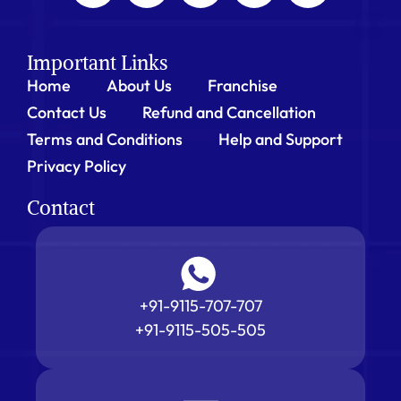
Important Links
Home
About Us
Franchise
Contact Us
Refund and Cancellation
Terms and Conditions
Help and Support
Privacy Policy
Contact
+91-9115-707-707
+91-9115-505-505