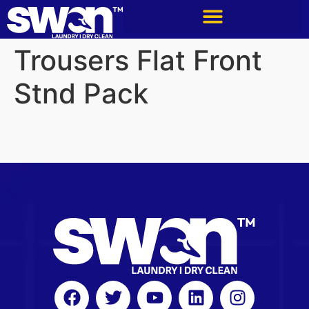
Trousers Flat Front
Stnd Pack